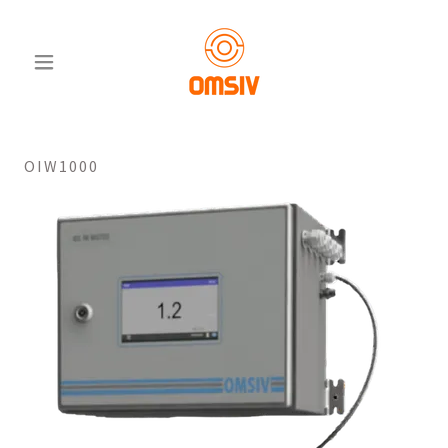
OIW1000