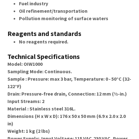
Fuel industry
Oil refinement/transportation
Pollution monitoring of surface waters
Reagents and standards
No reagents required.
Technical Specifications
Model: OIW1000
Sampling Mode: Continuous.
Sample : Pressure: max 3 bar, Temperature: 0 ‐ 50°C (32‐
122°F)
Drain: Pressure-free drain, Connection: 12 mm (½-in.)
Input Streams: 2
Material : Stainless steel 316L.
Dimensions (H x W x D): 176 x 50 x 50 mm (6.9 x 2.0 x 2.0
in)
Weight: 1 kg (2 lbs)
Power Supply: Input Voltage: 115 VAC,230 VAC, Power