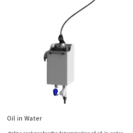
Oil in Water