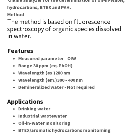
Online analyzer for the determination of oil-in-water,
hydrocarbons, BTEX and PAH.
Method
The method is based on fluorescence
spectroscopy of organic species dissolved
in water.
Features
Measured parameter OIW
Range 30 ppm (eq. PhOH)
Wavelength (ex.)280 nm
Wavelength (em.)300 - 400 nm
Demineralized water - Not required
Applications
Drinking water
Industrial wastewater
Oil-in-water monitoring
BTEX/aromatic hydrocarbons monitorning