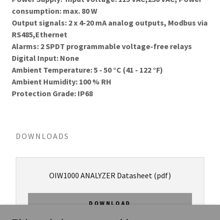
consumption: max. 80 W
Output signals: 2 x 4-20 mA analog outputs, Modbus via
RS485,Ethernet
Alarms: 2 SPDT programmable voltage-free relays
Digital Input: None
Ambient Temperature: 5 - 50 °C (41 - 122 °F)
Ambient Humidity: 100 % RH
Protection Grade: IP68
DOWNLOADS
OIW1000 ANALYZER Datasheet
(pdf)
DOWNLOAD